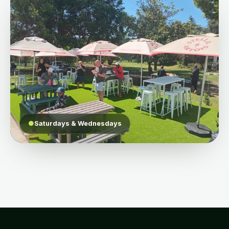
●
Saturdays & Wednesdays