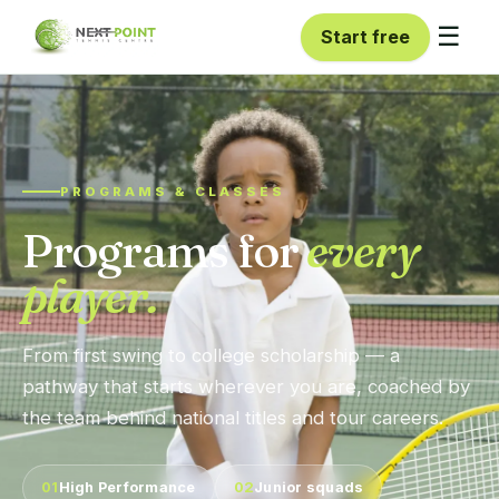
☰
Start free
PROGRAMS & CLASSES
Programs for
every
player.
From first swing to college scholarship — a
pathway that starts wherever you are, coached by
the team behind national titles and tour careers.
01
High Performance
02
Junior squads