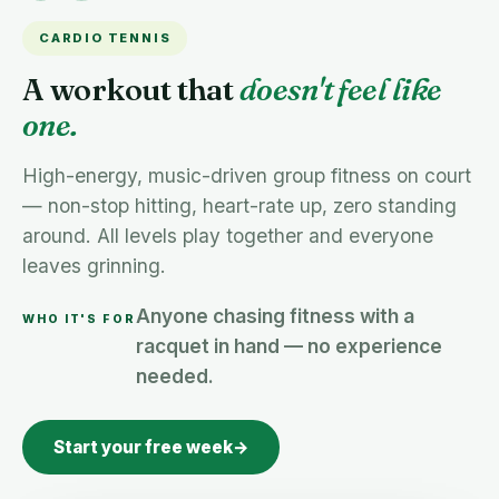
CARDIO TENNIS
A workout that
doesn't feel like
one.
High-energy, music-driven group fitness on court
— non-stop hitting, heart-rate up, zero standing
around. All levels play together and everyone
leaves grinning.
Anyone chasing fitness with a
WHO IT'S FOR
racquet in hand — no experience
needed.
Start your free week
→