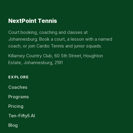
NextPoint Tennis
Court booking, coaching and classes at
Johannesburg. Book a court, a lesson with a named
coach, or join Cardio Tennis and junior squads.
Killarney Country Club, 60 5th Street, Houghton
Estate, Johannesburg, 2191
EXPLORE
Coaches
Programs
Pricing
Ten-Fifty5 AI
Blog