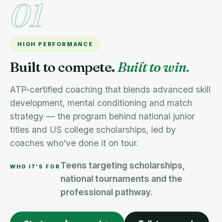
01
HIGH PERFORMANCE
Built to compete.
Built to win.
ATP-certified coaching that blends advanced skill
development, mental conditioning and match
strategy — the program behind national junior
titles and US college scholarships, led by
coaches who've done it on tour.
Teens targeting scholarships,
WHO IT'S FOR
national tournaments and the
professional pathway.