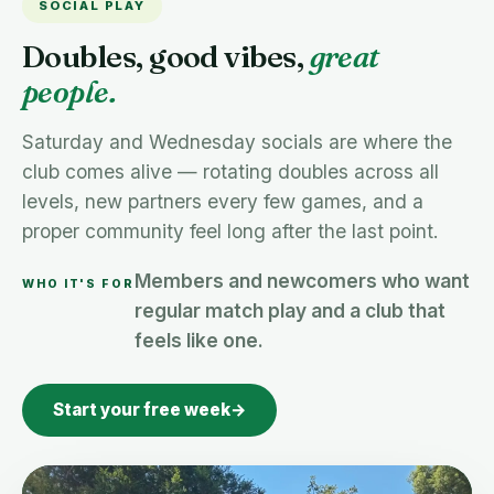
SOCIAL PLAY
Doubles, good vibes,
great
people.
Saturday and Wednesday socials are where the
club comes alive — rotating doubles across all
levels, new partners every few games, and a
proper community feel long after the last point.
Members and newcomers who want
WHO IT'S FOR
regular match play and a club that
feels like one.
Start your free week
→