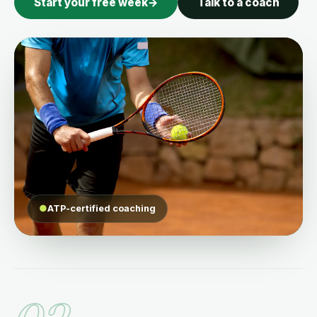
Start your free week
→
Talk to a coach
●
ATP-certified coaching