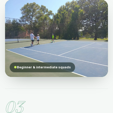
●
Beginner & intermediate squads
03