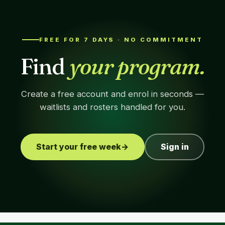
FREE FOR 7 DAYS · NO COMMITMENT
Find
your program.
Create a free account and enrol in seconds —
waitlists and rosters handled for you.
Start your free week
→
Sign in