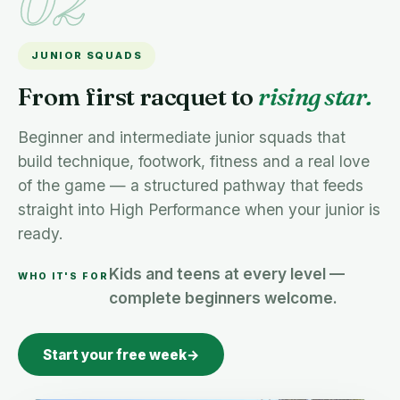
02
JUNIOR SQUADS
From first racquet to
rising star.
Beginner and intermediate junior squads that
build technique, footwork, fitness and a real love
of the game — a structured pathway that feeds
straight into High Performance when your junior is
ready.
Kids and teens at every level —
WHO IT'S FOR
complete beginners welcome.
Start your free week
→