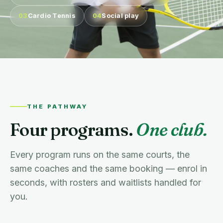
03
Cardio Tennis
04
Social play
THE PATHWAY
Four programs.
One club.
Every program runs on the same courts, the
same coaches and the same booking — enrol in
seconds, with rosters and waitlists handled for
you.