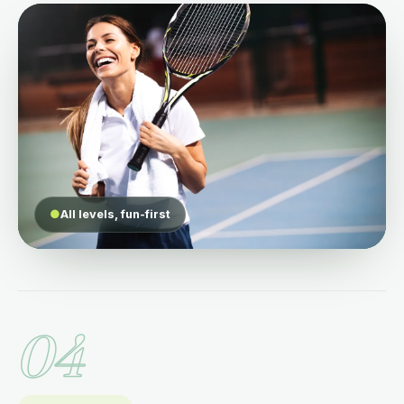
●
All levels, fun-first
04